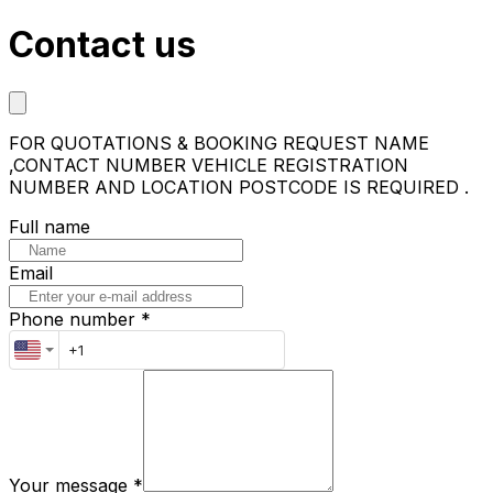
Contact us
FOR QUOTATIONS & BOOKING REQUEST NAME
,CONTACT NUMBER VEHICLE REGISTRATION
NUMBER AND LOCATION POSTCODE IS REQUIRED .
Full name
Email
Phone number *
Your message
*