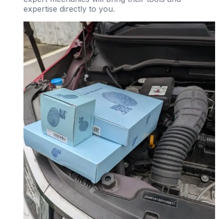
expertise directly to you.