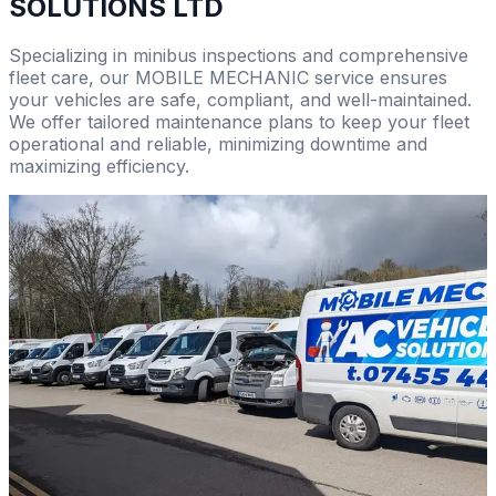
SOLUTIONS LTD
Specializing in minibus inspections and comprehensive
fleet care, our MOBILE MECHANIC service ensures
your vehicles are safe, compliant, and well-maintained.
We offer tailored maintenance plans to keep your fleet
operational and reliable, minimizing downtime and
maximizing efficiency.