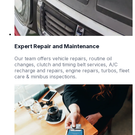
Expert Repair and Maintenance
Our team offers vehicle repairs, routine oil
changes, clutch and timing belt services, A/C
recharge and repairs, engine repairs, turbos, fleet
care & minibus inspections.