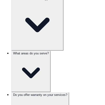
What areas do you serve?
Do you offer warranty on your services?