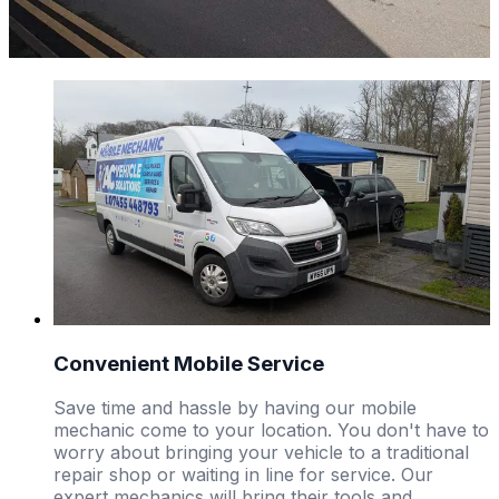
Convenient Mobile Service
Save time and hassle by having our mobile
mechanic come to your location. You don't have to
worry about bringing your vehicle to a traditional
repair shop or waiting in line for service. Our
expert mechanics will bring their tools and