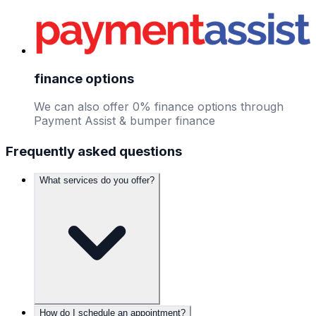
finance options
We can also offer 0% finance options through
Payment Assist & bumper finance
Frequently asked questions
What services do you offer?
How do I schedule an appointment?