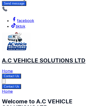
Send message
facebook
tiktok
A.C VEHICLE SOLUTIONS LTD
Home
Contact Us
Contact Us
Home
Welcome to A.C VEHICLE