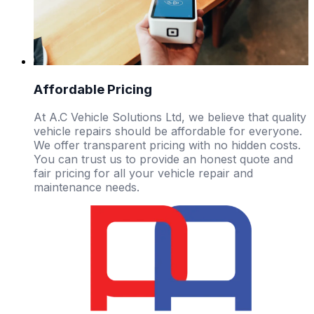
Affordable Pricing
At A.C Vehicle Solutions Ltd, we believe that quality
vehicle repairs should be affordable for everyone.
We offer transparent pricing with no hidden costs.
You can trust us to provide an honest quote and
fair pricing for all your vehicle repair and
maintenance needs.