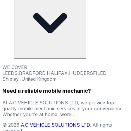
WE COVER
LEEDS,BRADFORD,HALIFAX,HUDDERSFILED
Shipley, United Kingdom
Need a reliable mobile mechanic?
At A.C VEHICLE SOLUTIONS LTD, we provide top-
quality mobile mechanic services at your convenience.
Whether you're at home, work .
©
2026
A.C VEHICLE SOLUTIONS LTD
.
All rights
reserved
.